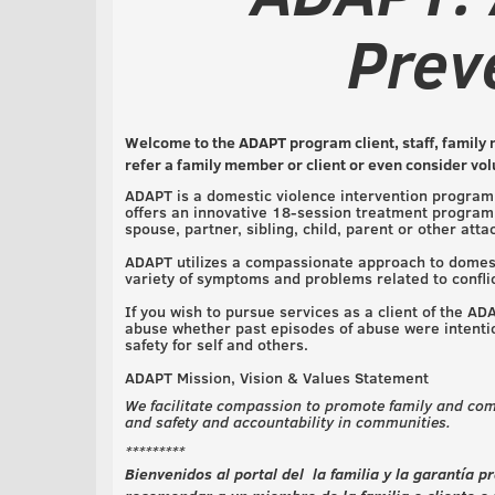
Prev
Welcome to the ADAPT program client, staff, family 
refer a family member or client or even consider vo
ADAPT is a domestic violence intervention program 
offers an innovative 18-session treatment program 
spouse, partner, sibling, child, parent or other att
ADAPT utilizes a compassionate approach to domesti
variety of symptoms and problems related to confli
If you wish to pursue services as a client of the A
abuse whether past episodes of abuse were intentio
safety for self and others.
ADAPT Mission, Vision & Values Statement
We facilitate compassion to promote family and com
and safety and accountability in communities.
*********
Bienvenidos al portal del la familia y la garantía