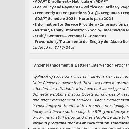
- ADAPT Enrollment - Matricula en ADAPT
- Fee Policy and Payments - Politica de Tarifas y Pag
- Frequently Asked Questions [FAQ] - Preguntas Fre
- ADAPT Schedule 2021 - Horario para 2021
- Information for Service Providers - Información p
- Partner/Family Information - Socio/Información F
- Staff / Contacts – Personal / Contactos
- Prevención y Tratamiento del Enojo y del Abuso D
Updated on 8/16/24 JP
Anger Management & Batterer Intervention Progra
Updated 9/17/2024 THIS PAGE MOVED TO STAFF ON
Note: Please be aware that these two types of progra
intended for individuals who have had some type of fa
Domestic Relations District Courts for charges of ass
and anger management services. Anger management pr
involve angry outbursts with strangers, non-family me
family or intimate partnership, the BIP type of progr
programs or staff below and they should be able to h
Virginia programs that meet certification standard
ADAPT: Anger & Domestic Abuse Prevention and Tre