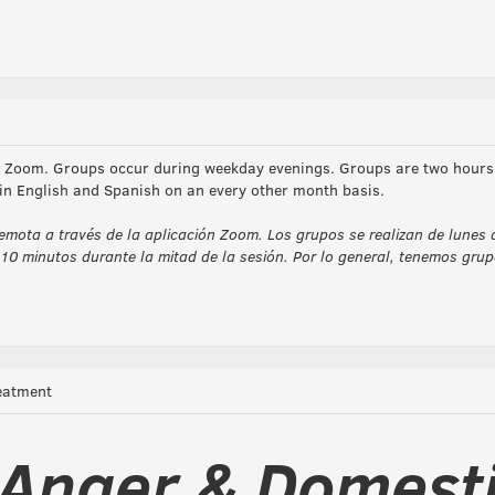
ia Zoom. Groups occur during weekday evenings. Groups are two hours 
 in English and Spanish on an every other month basis.
emota a través de la aplicación Zoom. Los grupos se realizan de lunes 
10 minutos durante la mitad de la sesión. Por lo general, tenemos gr
eatment
Anger & Domest