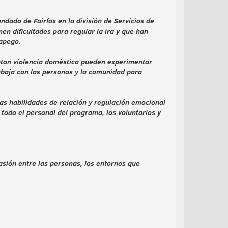
dado de Fairfax en la división de Servicios de
n dificultades para regular la ira y que han
 apego.
entan violencia doméstica pueden experimentar
abaja con las personas y la comunidad para
s habilidades de relación y regulación emocional
todo el personal del programa, los voluntarios y
asión entre las personas, los entornos que