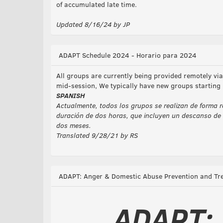
of accumulated late time.
Updated 8/16/24 by JP
ADAPT Schedule 2024 - Horario para 2024
All groups are currently being provided remotely v
mid-session, We typically have new groups starting
SPANISH
Actualmente, todos los grupos se realizan de forma r
duración de dos horas, que incluyen un descanso de 
dos meses.
Translated 9/28/21 by RS
ADAPT: Anger & Domestic Abuse Prevention and Tr
ADAPT: 