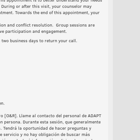
During or after this visit, your counselor may
atment. Towards the end of this appointment, your
ion and conflict resolution. Group sessions are
tive participation and engagement.
o two business days to return your call.
en.
tro [O&R]. Llame al contacto del personal de ADAPT
en persona. Durante esta sesión, que generalmente
a. Tendrá la oportunidad de hacer preguntas y
e servicio y no hay obligación de buscar más