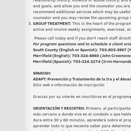
and goals, and allow you and the counselor you are 
recommend additional services which may be useful 
counselor and you may review the upcoming group sc
GROUP TREATMENT:
This is the heart of the progra
active and involve weekly assignments, exercises, a
Please call today and if you don't reach staff direct
For program questions and to schedule a client orie
South County (English or Spanish)
:
703-803-3867 (M
Merrifield (English):
703-324-6860
(John Crownover
Merrifield (Spanish)
: 703-324-2274 (Irvin Hernande
SPANISH:
ADAPT: Prevención y Tratamiento de la Ira y el Abu
Sitio web e información de inscripción
Gracias por su interés en inscribirse en el progra
ORIENTACIÓN Y REGISTRO:
Primero, el participante
más cercano a donde vive en el condado o que hable
dura entre 30 y 60 minutos, aprenderá sobre el pro
aprender todo lo que necesita saber para determina