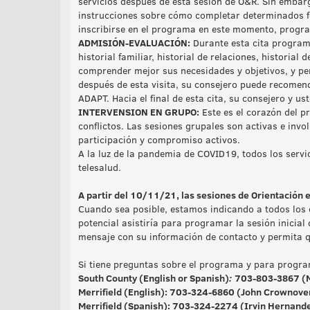
servicios después de esta sesión de O&R. Sin embarg
instrucciones sobre cómo completar determinados fo
inscribirse en el programa en este momento, progra
ADMISIÓN-EVALUACIÓN:
Durante esta cita program
historial familiar, historial de relaciones, historial
comprender mejor sus necesidades y objetivos, y per
después de esta visita, su consejero puede recomend
ADAPT. Hacia el final de esta cita, su consejero y us
INTERVENSION EN GRUPO:
Este es el corazón del p
conflictos. Las sesiones grupales son activas e invo
participación y compromiso activos.
A la luz de la pandemia de COVID19, todos los servic
telesalud.
A partir del 10/11/21, las sesiones de Orientación 
Cuando sea posible, estamos indicando a todos los 
potencial asistiría para programar la sesión inicial
mensaje con su información de contacto y permita qu
Si tiene preguntas sobre el programa y para program
South County (English or Spanish)
:
703-803-3867 (M
Merrifield (English):
703-324-6860
(John Crownover
Merrifield (Spanish)
: 703-324-2274 (Irvin Hernande