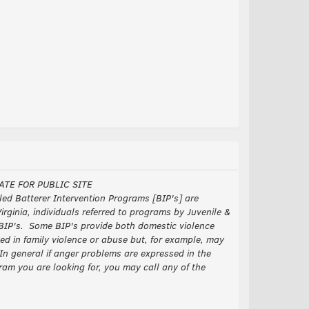
ATE FOR PUBLIC SITE
ed Batterer Intervention Programs [BIP's] are
rginia, individuals referred to programs by Juvenile &
d BIP's. Some BIP's provide both domestic violence
in family violence or abuse but, for example, may
In general if anger problems are expressed in the
ram you are looking for, you may call any of the