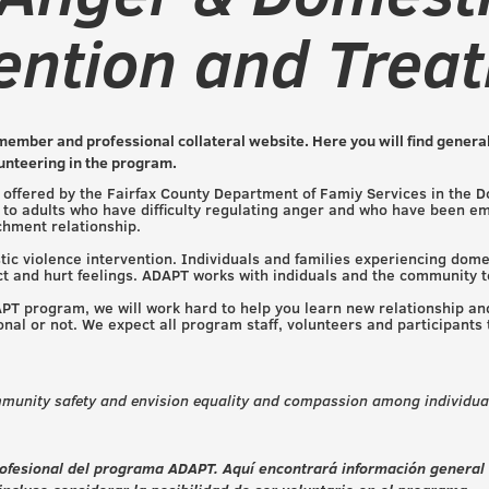
ention and Trea
member and professional collateral website. Here you will find general
lunteering in the program.
offered by the Fairfax County Department of Famiy Services in the D
to adults who have difficulty regulating anger and who have been emot
achment relationship.
c violence intervention. Individuals and families experiencing dome
ct and hurt feelings. ADAPT works with indiduals and the community 
DAPT program, we will work hard to help you learn new relationship and
nal or not. We expect all program staff, volunteers and participants
munity safety and envision equality and compassion among individual
 profesional del programa ADAPT. Aquí encontrará información general