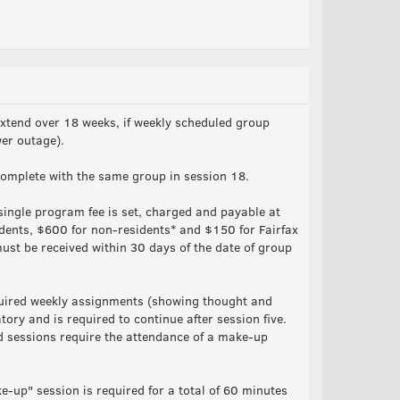
xtend over 18 weeks, if weekly scheduled group
wer outage).
omplete with the same group in session 18.
ingle program fee is set, charged and payable at
idents, $600 for non-residents* and $150 for Fairfax
st be received within 30 days of the date of group
quired weekly assignments (showing thought and
ory and is required to continue after session five.
d sessions require the attendance of a make-up
e-up" session is required for a total of 60 minutes