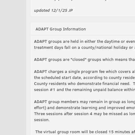
updated 12/1/25 JP
ADAPT Group Information
ADAPT groups are held in either the daytime or eve
treatment days fall on a county/national holiday or
ADAPT groups are "closed" groups which means that 
ADAPT charges a single program fee which covers al
the scheduled start date, according to county resid
County residents who demonstrate financial need. T
session #1 and the remaining unpaid balance within
ADAPT group members may remain in group as long a
effort) and demonstrate learning and improved emotio
Three sessions after session 4 may be missed as lon
session.
The virtual group room will be closed 15 minutes aft