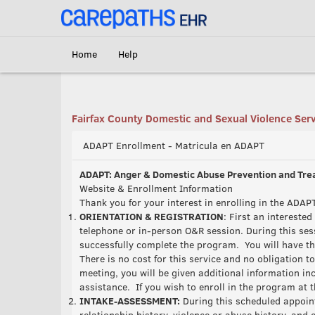
<link rel='canonical' href='https://adapt.carepaths.com/' />
Home
Help
Fairfax County Domestic and Sexual Violence Ser
ADAPT Enrollment - Matricula en ADAPT
ADAPT: Anger & Domestic Abuse Prevention and Tr
Website & Enrollment Information
Thank you for your interest in enrolling in the AD
ORIENTATION & REGISTRATION
: First an intereste
telephone or in-person O&R session. During this ses
successfully complete the program. You will have th
There is no cost for this service and no obligation t
meeting, you will be given additional information i
assistance. If you wish to enroll in the program at t
INTAKE-ASSESSMENT:
During this scheduled appoint
relationship history, violence or abuse history, and