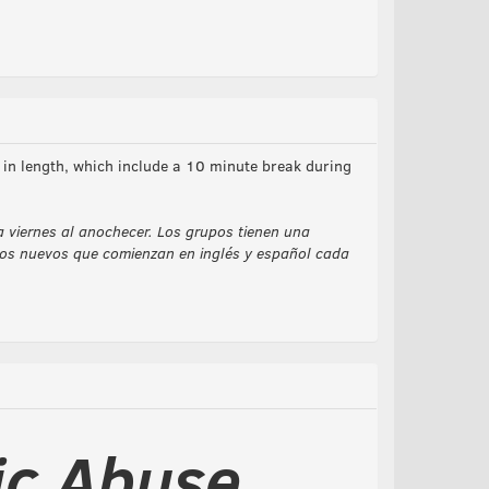
in length, which include a 10 minute break during
a viernes al anochecer. Los grupos tienen una
upos nuevos que comienzan en inglés y español cada
ic Abuse