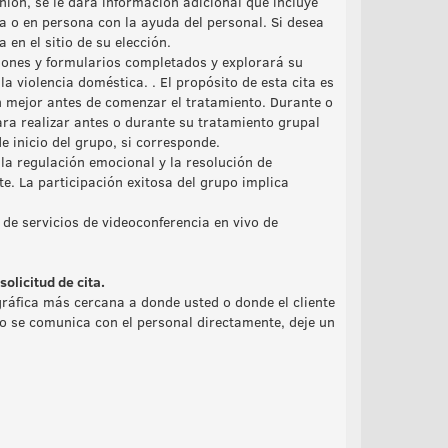
nión, se le dará información adicional que incluye
 o en persona con la ayuda del personal. Si desea
n el sitio de su elección.
iones y formularios completados y explorará su
 la violencia doméstica. . El propósito de esta cita es
n mejor antes de comenzar el tratamiento. Durante o
ara realizar antes o durante su tratamiento grupal
e inicio del grupo, si corresponde.
la regulación emocional y la resolución de
te. La participación exitosa del grupo implica
 de servicios de videoconferencia en vivo de
olicitud de cita.
ráfica más cercana a donde usted o donde el cliente
 no se comunica con el personal directamente, deje un