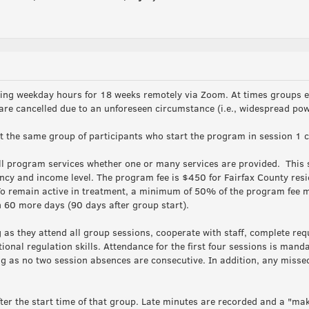
ning weekday hours for 18 weeks remotely via Zoom. At times groups e
 are cancelled due to an unforeseen circumstance (i.e., widespread po
the same group of participants who start the program in session 1 c
l program services whether one or many services are provided. This s
ency and income level. The program fee is $450 for Fairfax County res
o remain active in treatment, a minimum of 50% of the program fee mu
 60 more days (90 days after group start).
s they attend all group sessions, cooperate with staff, complete re
nal regulation skills. Attendance for the first four sessions is mandat
g as no two session absences are consecutive. In addition, any misse
er the start time of that group. Late minutes are recorded and a "mak