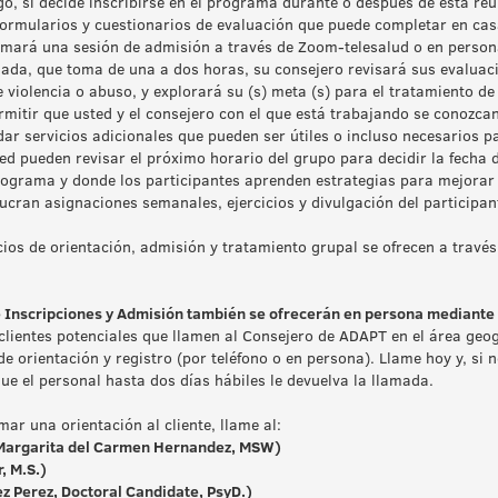
o, si decide inscribirse en el programa durante o después de esta reu
rmularios y cuestionarios de evaluación que puede completar en casa
mará una sesión de admisión a través de Zoom-telesalud o en persona e
ada, que toma de una a dos horas, su consejero revisará sus evaluac
 de violencia o abuso, y explorará su (s) meta (s) para el tratamiento de
mitir que usted y el consejero con el que está trabajando se conozca
ar servicios adicionales que pueden ser útiles o incluso necesarios p
ted pueden revisar el próximo horario del grupo para decidir la fecha d
rograma y donde los participantes aprenden estrategias para mejorar 
lucran asignaciones semanales, ejercicios y divulgación del participan
ios de orientación, admisión y tratamiento grupal se ofrecen a través
e Inscripciones y Admisión también se ofrecerán en persona mediante s
clientes potenciales que llamen al Consejero de ADAPT en el área geog
 de orientación y registro (por teléfono o en persona). Llame hoy y, si
e el personal hasta dos días hábiles le devuelva la llamada.
ar una orientación al cliente, llame al:
argarita del Carmen Hernandez, MSW)
, M.S.)
z Perez, Doctoral Candidate, PsyD.)