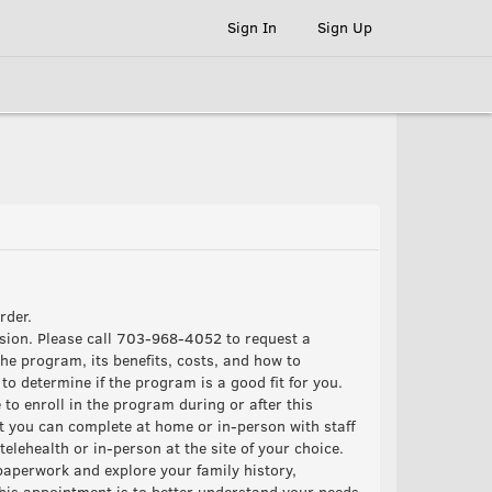
Sign In
Sign Up
order.
ssion. Please call 703-968-4052 to request a
he program, its benefits, costs, and how to
o determine if the program is a good fit for you.
 to enroll in the program during or after this
t you can complete at home or in-person with staff
elehealth or in-person at the site of your choice.
paperwork and explore your family history,
this appointment is to better understand your needs