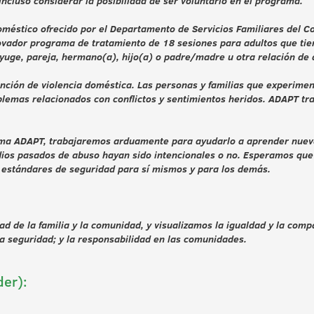
ncluso considerar la posibilidad de ser voluntario en el programa.
éstico ofrecido por el Departamento de Servicios Familiares del Con
vador programa de tratamiento de 18 sesiones para adultos que tiene
yuge, pareja, hermano(a), hijo(a) o padre/madre u otra relación de
ención de violencia doméstica. Las personas y familias que experim
blemas relacionados con conflictos y sentimientos heridos. ADAPT tr
rama ADAPT, trabajaremos arduamente para ayudarlo a aprender nueva
dios pasados de abuso hayan sido intencionales o no. Esperamos que 
s estándares de seguridad para sí mismos y para los demás.
d de la familia y la comunidad, y visualizamos la igualdad y la comp
la seguridad; y la responsabilidad en las comunidades.
der):