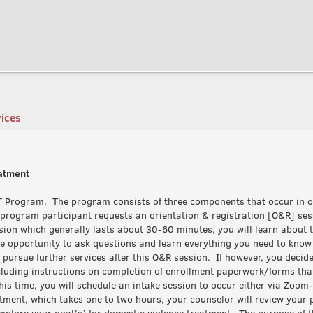
vices
eatment
APT Program. The program consists of three components that occur in 
d program participant requests an orientation & registration [O&R] se
sion which generally lasts about 30-60 minutes, you will learn about t
e opportunity to ask questions and learn everything you need to know t
o pursue further services after this O&R session. If however, you decide
ncluding instructions on completion of enrollment paperwork/forms tha
his time, you will schedule an intake session to occur either via Zoom-t
ment, which takes one to two hours, your counselor will review your 
 explore your goal(s) for domestic violence treatment. The purpose of 