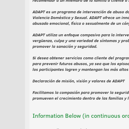
recomendar a un miembro de la familia o cliente o i
ADAPT es un programa de intervención de abuso dom
Violencia Doméstica y Sexual. ADAPT ofrece un inno
abusado emocional, física o sexualmente de un cón
ADAPT utiliza un enfoque compasivo para la interv
vergüenza, culpa y una variedad de síntomas y pro
promover la sanación y seguridad.
Si desea obtener servicios como cliente del prog
para prevenir futuros abusos, ya sea que los episo
los participantes logren y mantengan los más alto
Declaración de misión, visión y valores de ADAPT
Facilitamos la compasión para promover la segurida
promueven el crecimiento dentro de las familias y 
Information Below (in continuous or