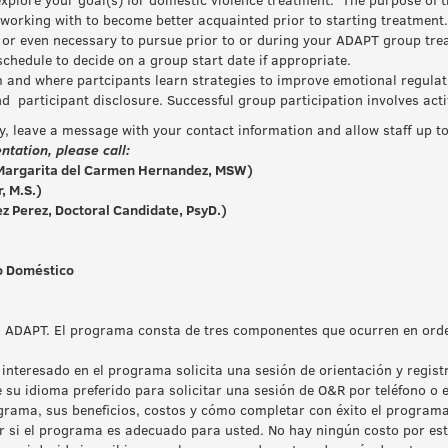
working with to become better acquainted prior to starting treatment. 
or even necessary to pursue prior to or during your ADAPT group tre
hedule to decide on a group start date if appropriate.
m and where partcipants learn strategies to improve emotional regulat
nd participant disclosure. Successful group participation involves ac
ly, leave a message with your contact information and allow staff up t
ntation, please call:
argarita del Carmen Hernandez, MSW)
, M.S.)
z Perez, Doctoral Candidate, PsyD.)
so Doméstico
ma ADAPT. El programa consta de tres componentes que ocurren en ord
 interesado en el programa solicita una sesión de orientación y regis
 su idioma preferido para solicitar una sesión de O&R por teléfono o 
grama, sus beneficios, costos y cómo completar con éxito el program
r si el programa es adecuado para usted. No hay ningún costo por est