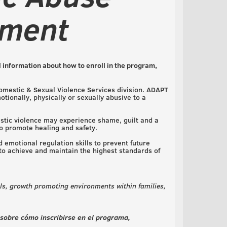
tment
 information about how to enroll in the program,
omestic & Sexual Violence Services division. ADAPT
ionally, physically or sexually abusive to a
stic violence may experience shame, guilt and a
to promote healing and safety.
 emotional regulation skills to prevent future
 to achieve and maintain the highest standards of
s, growth promoting environments within families,
 sobre cómo inscribirse en el programa,