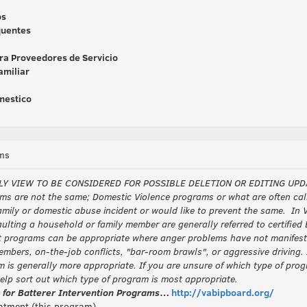
os
quentes
ara Proveedores de Servicio
amiliar
omestico
ms
LY VIEW TO BE CONSIDERED FOR POSSIBLE DELETION OR EDITING UPD
ms are not the same; Domestic Violence programs or what are often call
mily or domestic abuse incident or would like to prevent the same. In Vi
aulting a household or family member are generally referred to certifie
ograms can be appropriate where anger problems have not manifested 
mbers, on-the-job conflicts, "bar-room brawls", or aggressive driving. 
am is generally more appropriate. If you are unsure of which type of prog
elp sort out which type of program is most appropriate.
s for Batterer Intervention Programs
…
http://vabipboard.org/
atment (this program)